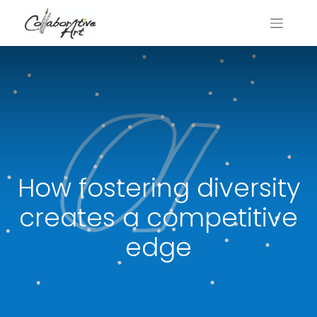
How fostering diversity
creates a competitive
edge