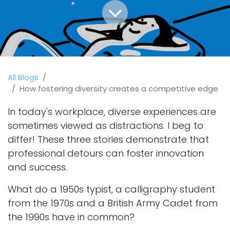
All Blogs
How fostering diversity creates a competitive edge
In today's workplace, diverse experiences are
sometimes viewed as distractions. I beg to
differ! These three stories demonstrate that
professional detours can foster innovation
and success.
What do a 1950s typist, a calligraphy student
from the 1970s and a British Army Cadet from
the 1990s have in common?