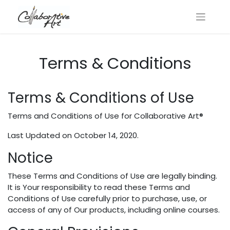
Terms & Conditions
Terms & Conditions of Use
Terms​ ​and​ ​Conditions​ ​of​ ​Use​ ​for Collaborative Art®
Last Updated on October 14, 2020.
Notice
These​ ​Terms​ ​and​ ​Conditions​ ​of​ ​Use​ ​are​ ​legally​ ​binding.​ ​
It​ ​is​ ​Your responsibility​ ​to​ ​read​ ​these​ ​Terms​ ​and​ ​
Conditions​ ​of​ ​Use​ ​carefully​ ​prior​ ​to​ ​purchase, use,​ ​or​ ​
access​ ​of​ ​any​ ​of​ ​Our​ ​products,​ ​including​ ​online​ ​courses.