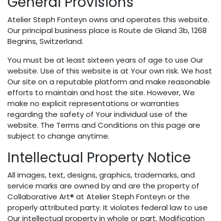
General Provisions
Atelier Steph Fonteyn owns and operates this website.
Our principal business place is Route de Gland 3b, 1268
Begnins, Switzerland.
You must be at least sixteen years of age to use Our
website. Use of this website is at Your own risk. We host
Our site on a reputable platform and make reasonable
efforts to maintain and host the site. However, We
make no explicit representations or warranties
regarding the safety of Your individual use of the
website. The Terms and Conditions on this page are
subject to change anytime.
Intellectual Property Notice
All images, text, designs, graphics, trademarks, and
service marks are owned by and are the property of
Collaborative Art® at Atelier Steph Fonteyn or the
properly attributed party. It violates federal law to use
Our intellectual property in whole or part. Modification