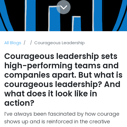
All Blogs
Courageous Leadership
Courageous leadership sets
high-performing teams and
companies apart. But what is
courageous leadership? And
what does it look like in
action?
I’ve always been fascinated by how courage
shows up and is reinforced in the creative