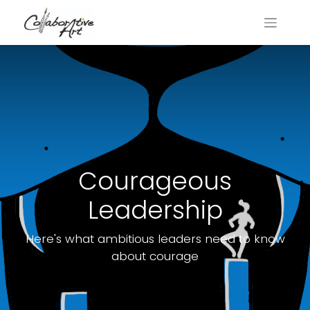
Courageous
Leadership
Here's what ambitious leaders need to know
about courage