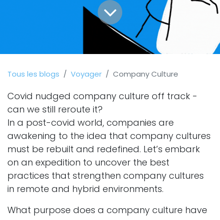
Tous les blogs
Voyager
Company Culture
Covid nudged company culture off track -
can we still reroute it?
In a post-covid world, companies are
awakening to the idea that company cultures
must be rebuilt and redefined. Let’s embark
on an expedition to uncover the best
practices that strengthen company cultures
in remote and hybrid environments.
What purpose does a company culture have