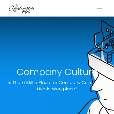
Company Culture
Is There Still a Place for Company Culture in a
Hybrid Workplace?